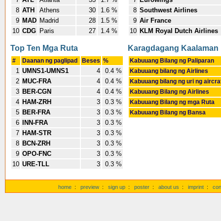
8
ATH
Athens
30
1.6 %
8
Southwest Airlines
9
MAD
Madrid
28
1.5 %
9
Air France
10
CDG
Paris
27
1.4 %
10
KLM Royal Dutch Airlines
Top Ten Mga Ruta
Karagdagang Kaalaman
#
Daanan ng paglipad
Beses
%
Kabuuang Bilang ng Paliparan
1
UMNS1-UMNS1
4
0.4 %
Kabuuang bilang ng Airlines
2
MUC-FRA
4
0.4 %
Kabuuang bilang ng uri ng aircra
3
BER-CGN
4
0.4 %
Kabuuang Bilang ng Airlines
4
HAM-ZRH
3
0.3 %
Kabuuang Bilang ng mga Ruta
5
BER-FRA
3
0.3 %
Kabuuang Bilang ng Bansa
6
INN-FRA
3
0.3 %
7
HAM-STR
3
0.3 %
8
BCN-ZRH
3
0.3 %
9
OPO-FNC
3
0.3 %
10
URE-TLL
3
0.3 %
home
:
preview
:
sign up
:
poster
:
about us
:
imprint
:
con