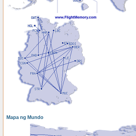
Mapa ng Mundo