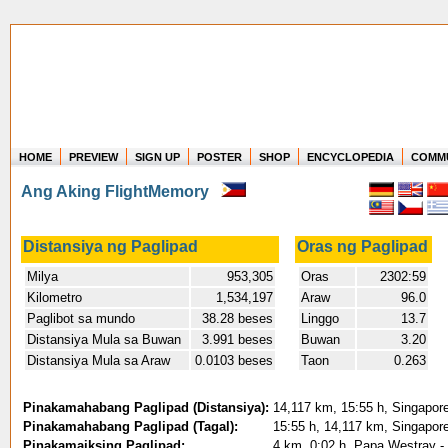
HOME
PREVIEW
SIGN UP
POSTER
SHOP
ENCYCLOPEDIA
COMM
Where in the world have you flown?
Ang Aking FlightMemory
How long have you been in the air?
Create your own FlightMemory and see!
Distansiya ng Paglipad
Oras ng Paglipad
Milya
953,305
Oras
2302:59
Kilometro
1,534,197
Araw
96.0
Paglibot sa mundo
38.28 beses
Linggo
13.7
Distansiya Mula sa Buwan
3.991 beses
Buwan
3.20
Distansiya Mula sa Araw
0.0103 beses
Taon
0.263
Pinakamahabang Paglipad (Distansiya):
14,117 km, 15:55 h, Singapore
Pinakamahabang Paglipad (Tagal):
15:55 h, 14,117 km, Singapore
Pinakamaiksing Paglipad:
4 km, 0:02 h, Papa Westray -