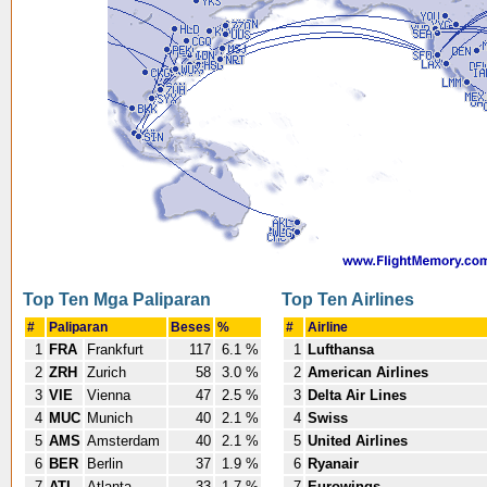
Top Ten Mga Paliparan
Top Ten Airlines
#
Paliparan
Beses
%
#
Airline
1
FRA
Frankfurt
117
6.1 %
1
Lufthansa
2
ZRH
Zurich
58
3.0 %
2
American Airlines
3
VIE
Vienna
47
2.5 %
3
Delta Air Lines
4
MUC
Munich
40
2.1 %
4
Swiss
5
AMS
Amsterdam
40
2.1 %
5
United Airlines
6
BER
Berlin
37
1.9 %
6
Ryanair
7
ATL
Atlanta
33
1.7 %
7
Eurowings