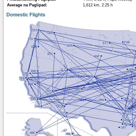
Average na Paglipad:
1,612 km, 2:25 h
Domestic Flights